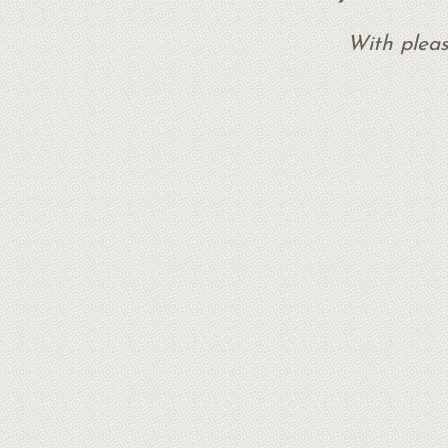
With pleas