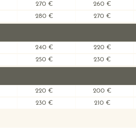
270 €
260 €
280 €
270 €
240 €
220 €
250 €
230 €
220 €
200 €
230 €
210 €