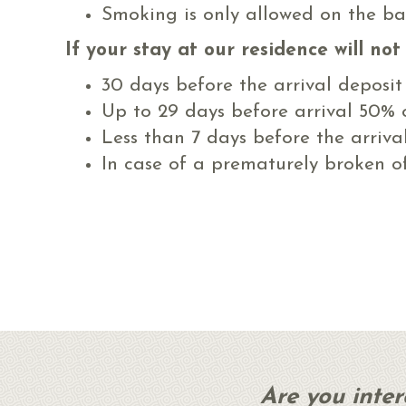
Smoking is only allowed on the ba
If your stay at our residence will no
30 days before the arrival deposit
Up to 29 days before arrival 50% o
Less than 7 days before the arriva
In case of a prematurely broken off
Are you inte