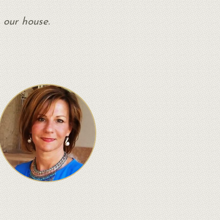
 our house.