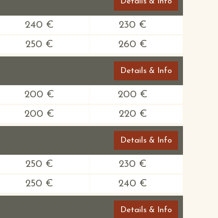
Details & Info
240 €
230 €
250 €
260 €
Details & Info
200 €
200 €
200 €
220 €
Details & Info
250 €
230 €
250 €
240 €
Details & Info