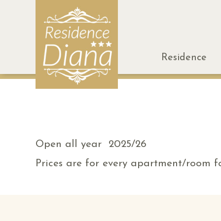
Residence
Open all year 2025/26
Prices are for every apartment/room fo