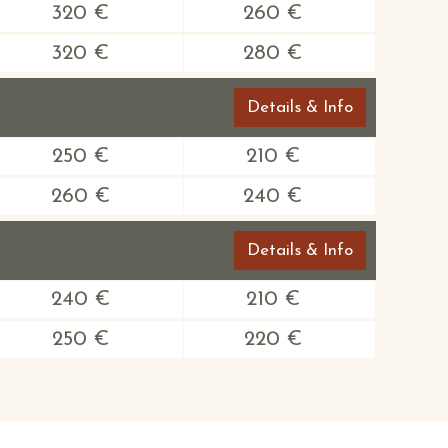
320 €
260 €
320 €
280 €
Details & Info
250 €
210 €
260 €
240 €
Details & Info
240 €
210 €
250 €
220 €