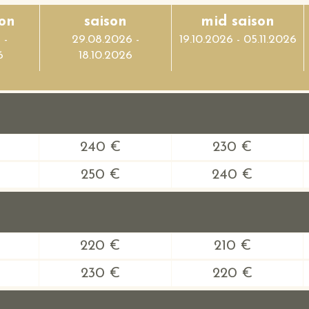
on
saison
mid saison
 -
29.08.2026 -
19.10.2026 - 05.11.2026
6
18.10.2026
240 €
230 €
250 €
240 €
220 €
210 €
230 €
220 €