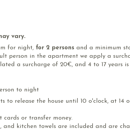
may vary.
om for night,
for 2 persons
and a minimum sta
dult person in the apartment we apply a surch
ulated a surcharge of 20€, and 4 to 17 years i
erson to night
 to release the house until 10 o'clock, at 14 
 cards or transfer money.
m, and kitchen towels are included and are ch