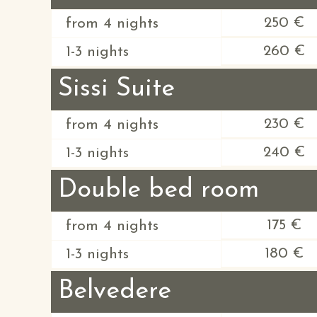
250 €
from 4 nights
260 €
1-3 nights
Sissi Suite
230 €
from 4 nights
240 €
1-3 nights
Double bed room
175 €
from 4 nights
180 €
1-3 nights
Belvedere