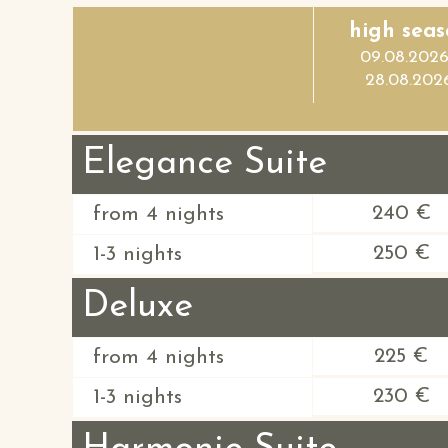
high seas
09.08.2026
28.08.202
Elegance Suite
240 €
from 4 nights
250 €
1-3 nights
Deluxe
225 €
from 4 nights
230 €
1-3 nights