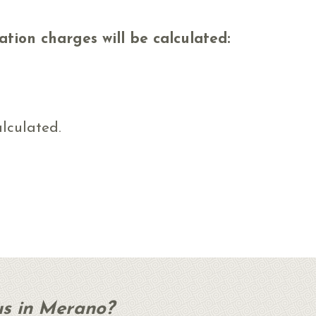
ation charges will be calculated:
alculated.
us in Merano?