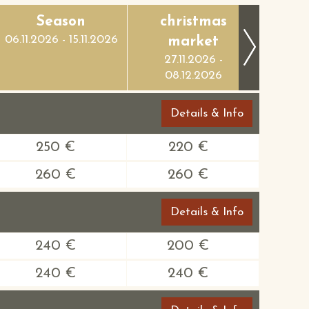
Season
christmas
Ch
06.11.2026 - 15.11.2026
market
m
27.11.2026 -
09
08.12.2026
24
Details & Info
250 €
220 €
260 €
260 €
Details & Info
240 €
200 €
240 €
240 €