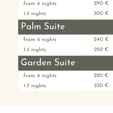
290 €
from 4 nights
300 €
1-3 nights
Palm Suite
240 €
from 4 nights
250 €
1-3 nights
Garden Suite
220 €
from 4 nights
230 €
1-3 nights