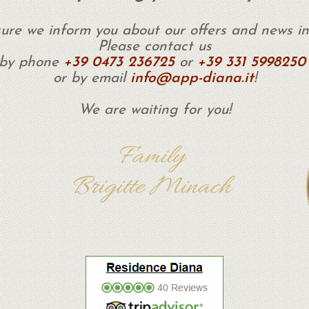
ure we inform you about our offers and news in
Please contact us
by phone
+39 0473 236725
or
+39 331 5998250
or by email
info@app-diana.it
!
We are waiting for you!
Family
Brigitte Minach