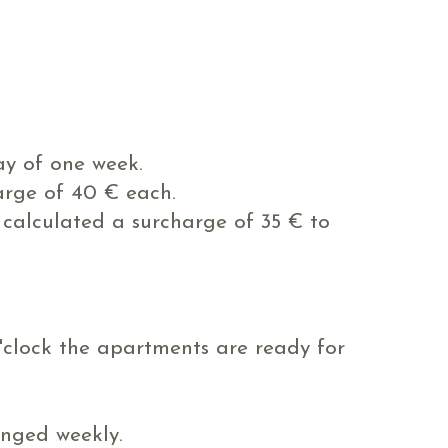
y of one week.
arge of 40 € each.
s calculated a surcharge of 35 € to
o'clock the apartments are ready for
anged weekly.