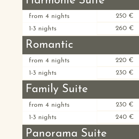
Harmonie Suite
250 €
from 4 nights
260 €
1-3 nights
Romantic
220 €
from 4 nights
230 €
1-3 nights
Family Suite
230 €
from 4 nights
240 €
1-3 nights
Panorama Suite