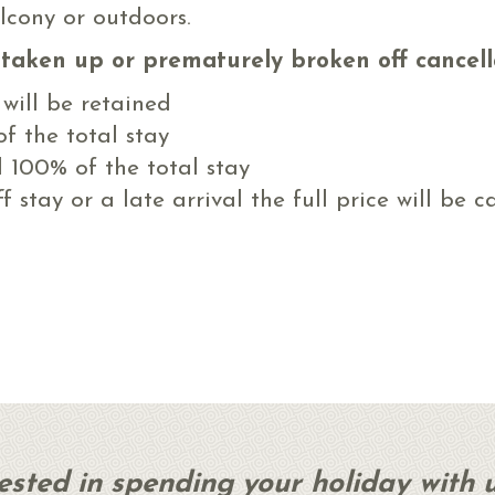
lcony or outdoors.
t taken up or prematurely broken off cancell
 will be retained
f the total stay
l 100% of the total stay
 stay or a late arrival the full price will be c
rested in spending your holiday with 