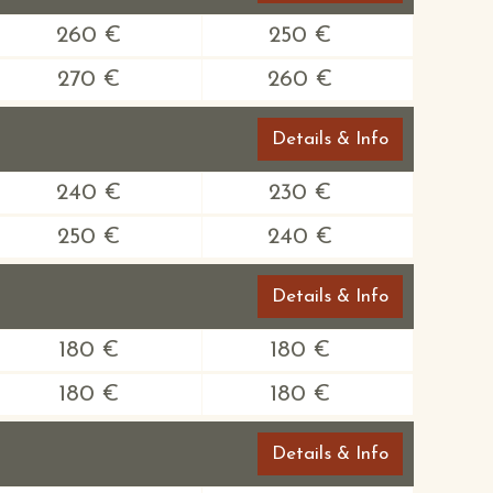
260 €
250 €
270 €
260 €
Details & Info
240 €
230 €
250 €
240 €
Details & Info
180 €
180 €
180 €
180 €
Details & Info