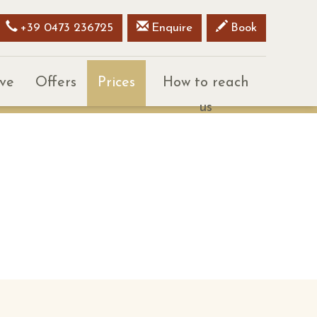
+39 0473 236725
Enquire
Book
ive
Offers
Prices
How to reach
us