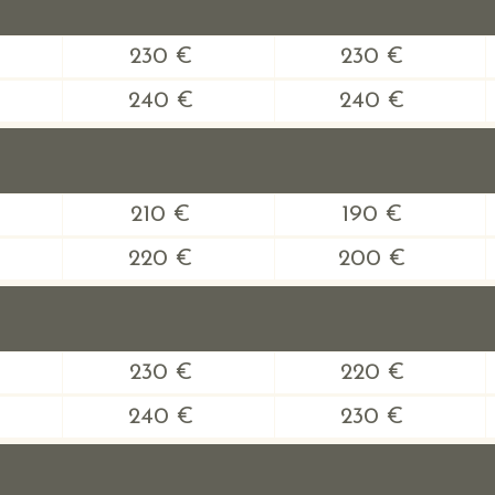
230 €
230 €
240 €
240 €
210 €
190 €
220 €
200 €
230 €
220 €
240 €
230 €