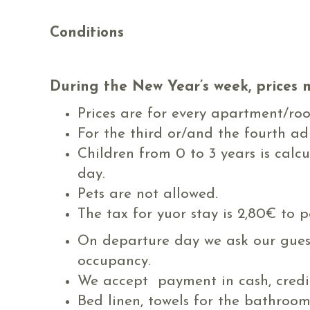
Conditions
During the New Year’s week, prices 
Prices are for every apartment/ro
For the third or/and the fourth a
Children from 0 to 3 years is calc
day.
Pets are not allowed.
The tax for yuor stay is 2,80€ to p
On departure day we ask our guests
occupancy.
We accept payment in cash, credit
Bed linen, towels for the bathroo