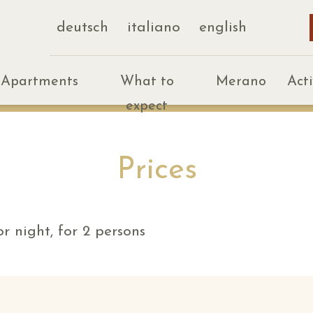
deutsch
italiano
english
Apartments
What to
Merano
Act
expect
Prices
r night, for 2 persons