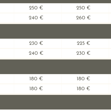
250 €
250 €
240 €
260 €
230 €
225 €
240 €
230 €
180 €
180 €
180 €
180 €